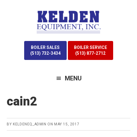
Skip
Skip
to
to
primary
main
navigation
content
BOILER SALES
BOILER SERVICE
(513) 732-3434
(513) 877-2712
MENU
cain2
BY
KELDENEQ_ADMIN
ON
MAY 15, 2017