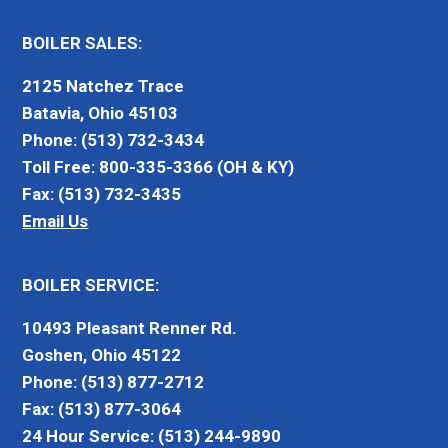
BOILER SALES:
2125 Natchez Trace
Batavia, Ohio 45103
Phone: (513) 732-3434
Toll Free: 800-335-3366 (OH & KY)
Fax: (513) 732-3435
Email Us
BOILER SERVICE:
10493 Pleasant Renner Rd.
Goshen, Ohio 45122
Phone: (513) 877-2712
Fax: (513) 877-3064
24 Hour Service: (513) 244-9890