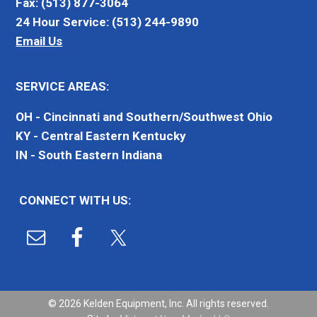
Fax: (513) 877-3064
24 Hour Service: (513) 244-9890
Email Us
SERVICE AREAS:
OH - Cincinnati and Southern/Southwest Ohio
KY - Central Eastern Kentucky
IN - South Eastern Indiana
CONNECT WITH US:
© 2026 Kelden Equipment, Inc. All rights reserved.