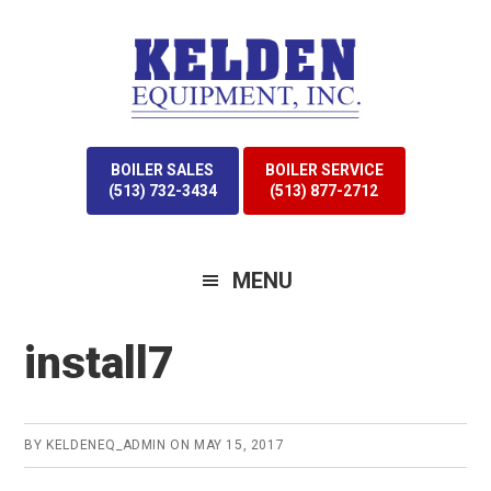
Skip
Skip
to
to
primary
main
navigation
content
BOILER SALES
BOILER SERVICE
(513) 732-3434
(513) 877-2712
MENU
install7
BY
KELDENEQ_ADMIN
ON
MAY 15, 2017