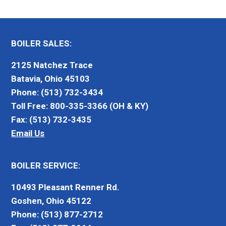
BOILER SALES:
2125 Natchez Trace
Batavia, Ohio 45103
Phone: (513) 732-3434
Toll Free: 800-335-3366 (OH & KY)
Fax: (513) 732-3435
Email Us
BOILER SERVICE:
10493 Pleasant Renner Rd.
Goshen, Ohio 45122
Phone: (513) 877-2712