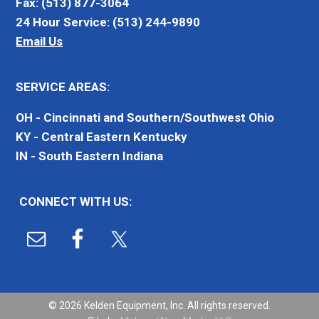
Fax: (513) 877-3064
24 Hour Service: (513) 244-9890
Email Us
SERVICE AREAS:
OH - Cincinnati and Southern/Southwest Ohio
KY - Central Eastern Kentucky
IN - South Eastern Indiana
CONNECT WITH US:
© 2026 Kelden Equipment, Inc. All rights reserved.