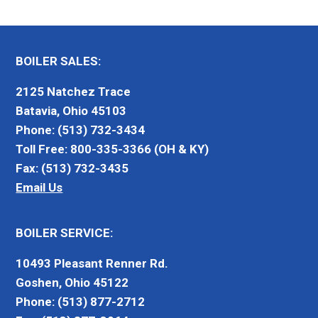
BOILER SALES:
2125 Natchez Trace
Batavia, Ohio 45103
Phone: (513) 732-3434
Toll Free: 800-335-3366 (OH & KY)
Fax: (513) 732-3435
Email Us
BOILER SERVICE:
10493 Pleasant Renner Rd.
Goshen, Ohio 45122
Phone: (513) 877-2712