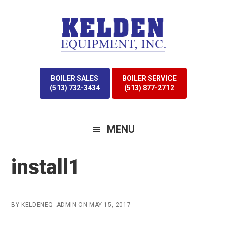
Skip
Skip
to
to
primary
main
navigation
content
BOILER SALES
BOILER SERVICE
(513) 732-3434
(513) 877-2712
MENU
install1
BY
KELDENEQ_ADMIN
ON
MAY 15, 2017