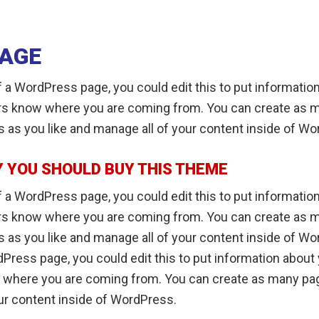
PAGE
 a WordPress page, you could edit this to put informatio
ers know where you are coming from. You can create as 
s as you like and manage all of your content inside of W
 YOU SHOULD BUY THIS THEME
 a WordPress page, you could edit this to put informatio
ers know where you are coming from. You can create as 
 as you like and manage all of your content inside of Wo
Press page, you could edit this to put information about 
 where you are coming from. You can create as many pag
ur content inside of WordPress.