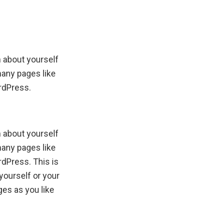
n about yourself
many pages like
ordPress.
n about yourself
many pages like
rdPress. This is
yourself or your
es as you like