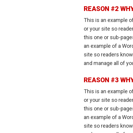
REASON #2 WHY
This is an example of
or your site so read
this one or sub-pages
an example of a Word
site so readers know
and manage all of yo
REASON #3 WHY
This is an example of
or your site so read
this one or sub-pages
an example of a Word
site so readers know