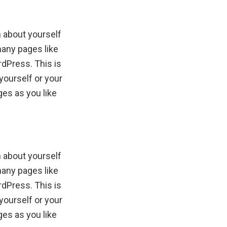
n about yourself
many pages like
rdPress. This is
yourself or your
es as you like
n about yourself
many pages like
rdPress. This is
yourself or your
es as you like