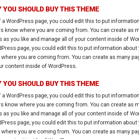
 YOU SHOULD BUY THIS THEME
 a WordPress page, you could edit this to put informatio
ers know where you are coming from. You can create as 
 as you like and manage all of your content inside of Wo
Press page, you could edit this to put information about 
 where you are coming from. You can create as many pag
ur content inside of WordPress.
 YOU SHOULD BUY THIS THEME
 a WordPress page, you could edit this to put informatio
ers know where you are coming from. You can create as 
 as you like and manage all of your content inside of Wo
Press page, you could edit this to put information about 
 where you are coming from. You can create as many pag