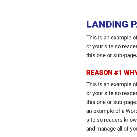
LANDING 
This is an example of
or your site so read
this one or sub-page
REASON #1 WHY
This is an example of
or your site so read
this one or sub-pages
an example of a Word
site so readers know
and manage all of yo